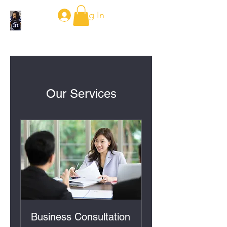
Log In
Our Services
Business Consultation